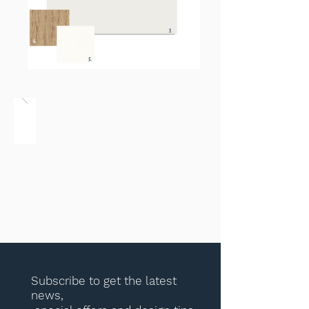
Subscribe to get the latest
news,