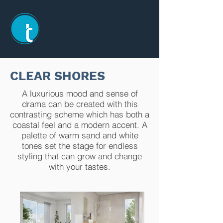
TRANSPIRE
CONSTRUCTIONS
CLEAR SHORES
A luxurious mood and sense of
drama can be created with this
contrasting scheme which has both a
coastal feel and a modern accent. A
palette of warm sand and white
tones set the stage for endless
styling that can grow and change
with your tastes.