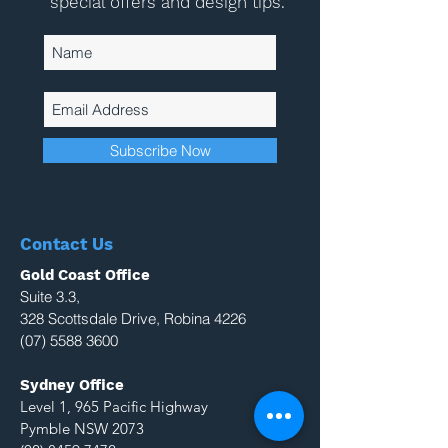
special offers and design tips.
Subscribe Now
Contact Us
Gold Coast Office
Suite 3.3,
328 Scottsdale Drive, Robina 4226
(07) 5588 3600
Sydney Office
Level 1, 965 Pacific Highway
Pymble NSW 2073