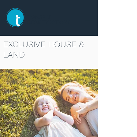
TRANSPIRE
CONSTRUCTIONS
EXCLUSIVE HOUSE &
LAND