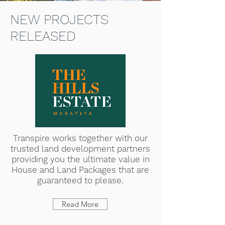
NEW PROJECTS
RELEASED
Transpire works together with our
trusted land development partners
providing you the ultimate value in
House and Land Packages that are
guaranteed to please.
Read More