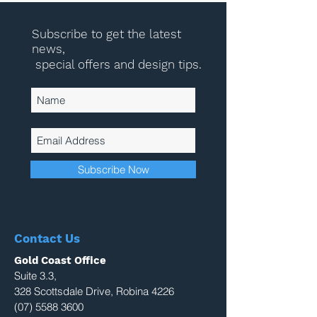
Subscribe to get the latest
news,
special offers and design tips.
Subscribe Now
Contact Us
Gold Coast Office
Suite 3.3,
328 Scottsdale Drive, Robina 4226
(07) 5588 3600