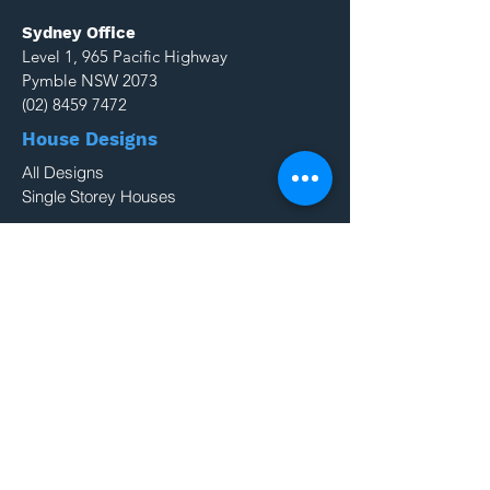
Sydney Office
Level 1, 965 Pacific Highway
Pymble NSW 2073
(02) 8459 7472
House Designs
All Designs
Single Storey Houses
Projects
NSW Projects
QLD Projects
Resources
Colours
Blog
Double Storey Houses
About Us
Why Build With Us