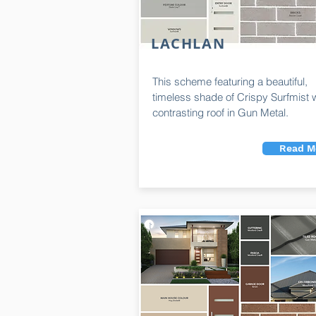
LACHLAN
This scheme featuring a beautiful,
timeless shade of Crispy Surfmist w
contrasting roof in Gun Metal.
Read M