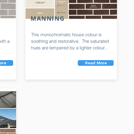
MANNING
This monochromatic house colour is
ith a
soothing and restorative. The saturated
hues are tempered by a lighter colour...
ore
Read More