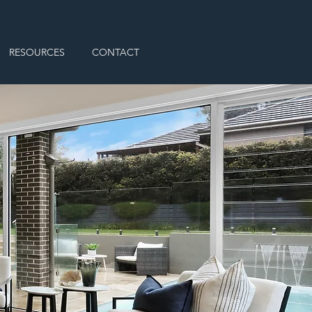
RESOURCES
CONTACT