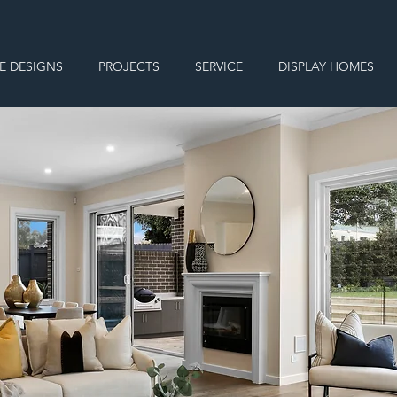
E DESIGNS
PROJECTS
SERVICE
DISPLAY HOMES