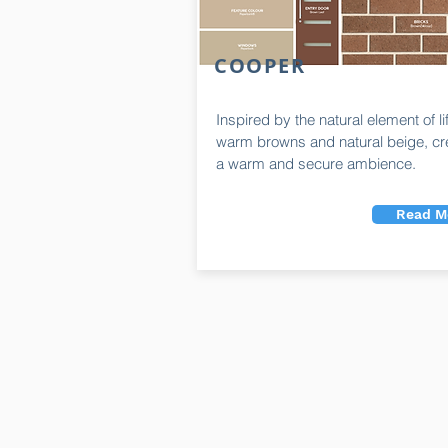
COOPER
Inspired by the natural element of li
warm browns and natural beige, cr
a warm and secure ambience.
Read M