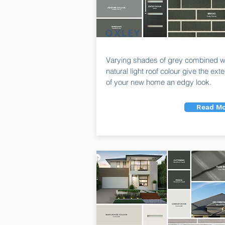
OXLEY
Varying shades of grey combined w
natural light roof colour give the exte
of your new home an edgy look.
Read Mo