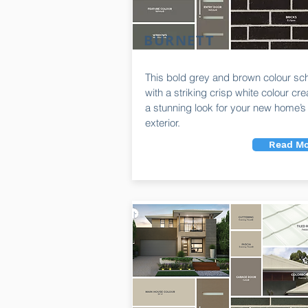
BURNETT
This bold grey and brown colour s
with a striking crisp white colour cr
a stunning look for your new home’s
exterior.
Read Mo