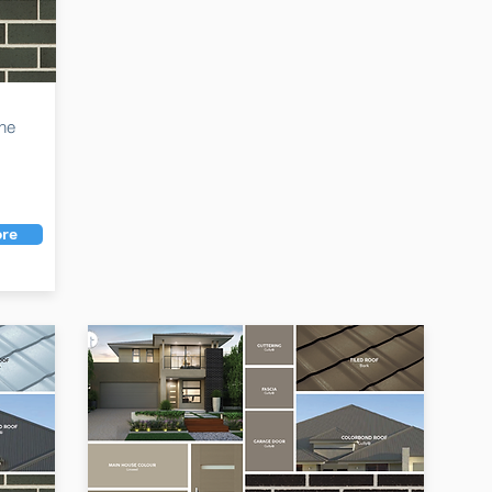
the
re