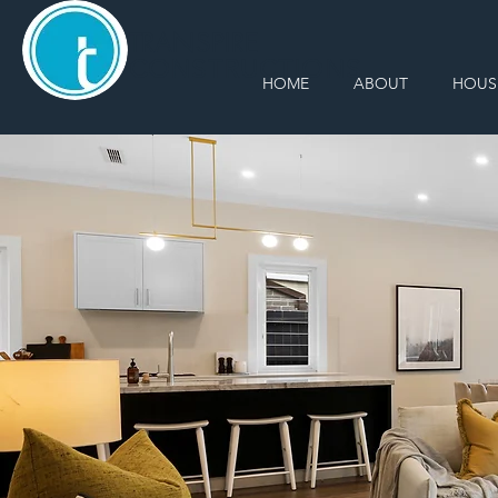
TRANSPIRE
CONSTRUCTIONS
HOME
ABOUT
HOUS