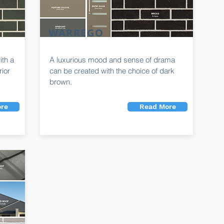
WARREGO
ith a
A luxurious mood and sense of drama
rior
can be created with the choice of dark
brown.
re
Read More