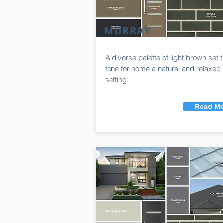
MURRAY
A diverse palette of light brown set 
tone for home a natural and relaxed
setting.
Read Mo