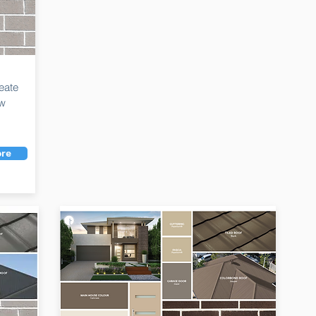
eate
ew
re