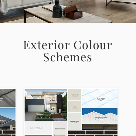
Exterior Colour
Schemes