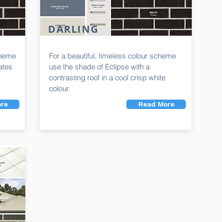
DARLING
cheme
For a beautiful, timeless colour scheme
eates
use the shade of Eclipse with a
contrasting roof in a cool crisp white
colour.
re
Read More