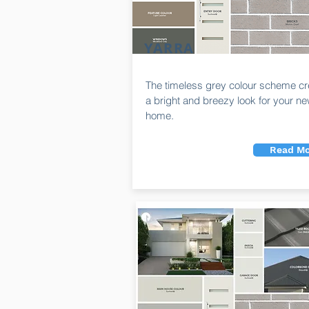
YARRA
The timeless grey colour scheme cr
a bright and breezy look for your n
home.
Read Mo