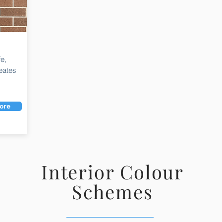
fe,
eates
ore
Interior Colour
Schemes