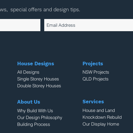
ews,
special offers and design tips.
House Designs
Projects
All Designs
NSW Projects
Single Storey Houses
QLD Projects
Double Storey Houses
Services
About Us
House and Land
Why Build With Us
Knockdown Rebuild
Our Design Philosophy
Our Display Home
Building Process