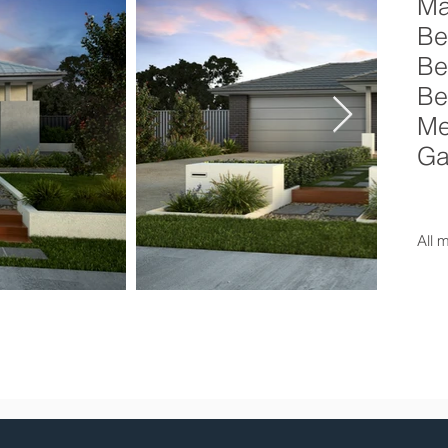
Ma
Be
Be
Be
Me
Ga
All 