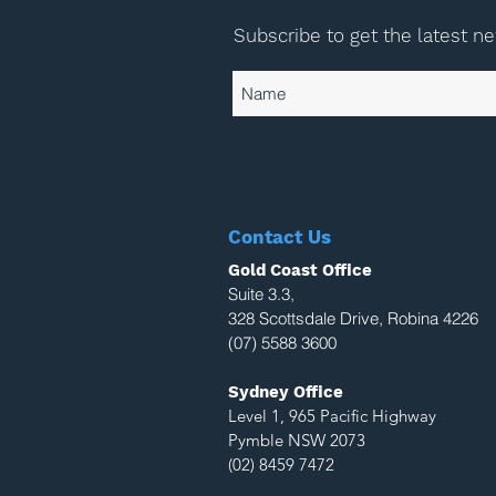
Subscribe to get the latest n
Contact Us
Gold Coast Office
Suite 3.3,
328 Scottsdale Drive, Robina 4226
(07) 5588 3600
Sydney Office
Level 1, 965 Pacific Highway
Pymble NSW 2073
(02) 8459 7472