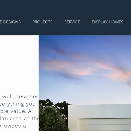
E DESIGNS
PROJECTS
SERVICE
DISPLAY HOMES
 well-designed
verything you
ble value. A
lan area at the
provides a