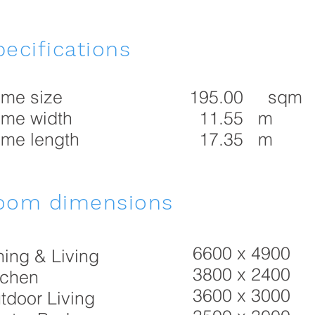
ecifications
me size
195.00 sqm
me width
11.55 m
me length
17.35 m
oom dimensions
6600 x 4900
ning & Living
3800 x 2400
tchen
3600 x 3000
tdoor Living