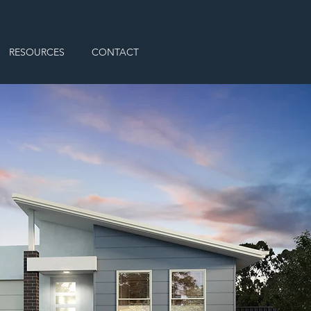
RESOURCES
CONTACT