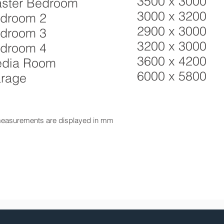
3500 x 3000
ster Bedroom
3000 x 3200
droom 2
2900 x 3000
droom 3
3200 x 3000
droom 4
3600 x 4200
dia Room
6000 x 5800
rage
measurements are displayed in mm