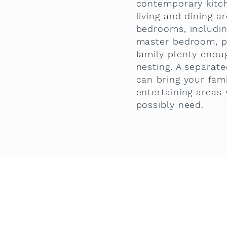
contemporary kitc
living and dining a
bedrooms, includin
master bedroom, p
family plenty eno
nesting. A separat
can bring your fami
entertaining areas
possibly need.