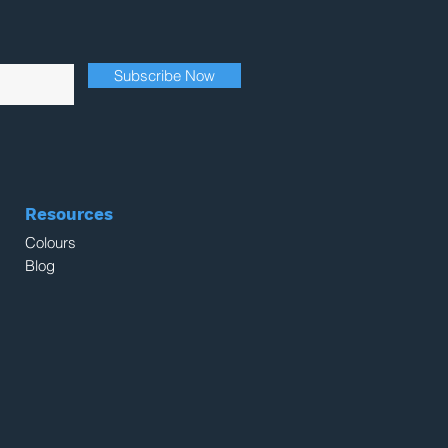
Subscribe Now
Resources
Colours
Blog