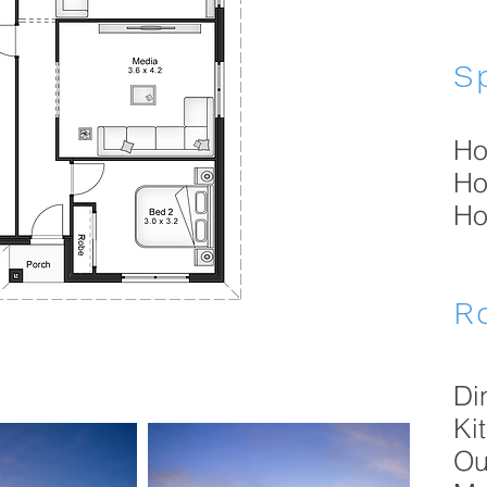
Sp
Ho
Ho
Ho
R
Di
Ki
Ou