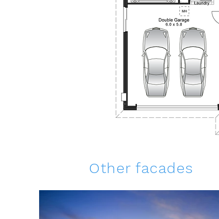
Other facades