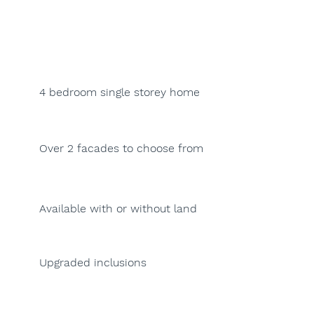
4 bedroom single storey home
Over 2 facades to choose from
Available with or without land
Upgraded inclusions