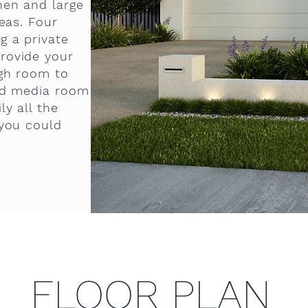
hen and large
reas. Four
g a private
rovide your
ugh room to
ed media room
ly all the
 you could
FLOOR PLAN