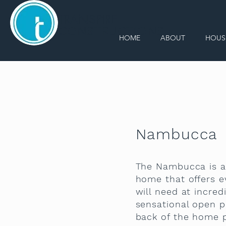
TRANSPIRE
CONSTRUCTIONS
HOME
ABOUT
HOUS
Nambucca
The Nambucca is a
home that offers e
will need at incredi
sensational open p
back of the home 