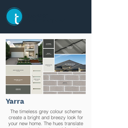
TRANSPIRE
CONSTRUCTIONS
Yarra
The timeless grey colour scheme
create a bright and breezy look for
your new home. The hues translate