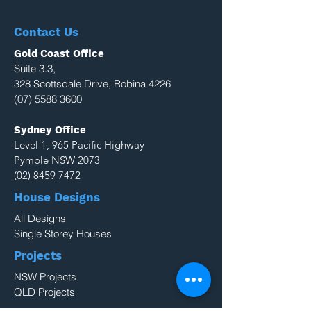
Contact Us
Gold Coast Office
Suite 3.3,
328 Scottsdale Drive, Robina 4226
(07) 5588 3600
Sydney Office
Level 1, 965 Pacific Highway
Pymble NSW 2073
(02) 8459 7472
House Designs
All Designs
Single Storey Houses
Projects
NSW Projects
QLD Projects