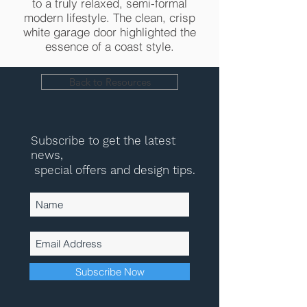
to a truly relaxed, semi-formal
modern lifestyle. The clean, crisp
white garage door highlighted the
essence of a coast style.
Back to Resources
Subscribe to get the latest
news,
special offers and design tips.
Subscribe Now